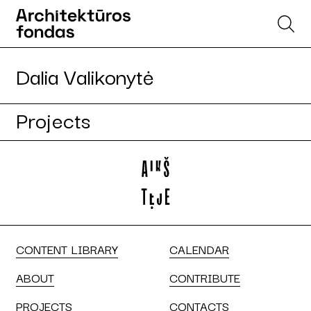
Dalia Valikonytė
Projects
CONTENT LIBRARY
CALENDAR
ABOUT
CONTRIBUTE
PROJECTS
CONTACTS