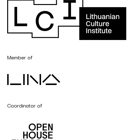
Member of
Coordinator of