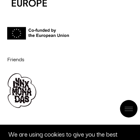
Friends
We are using cookies to give you the best