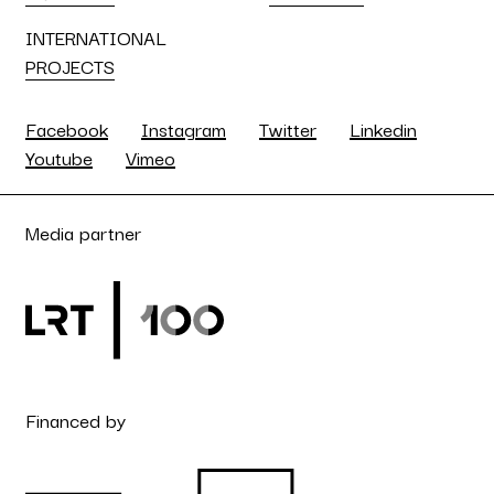
INTERNATIONAL
PROJECTS
Facebook
Instagram
Twitter
Linkedin
Youtube
Vimeo
Media partner
Financed by