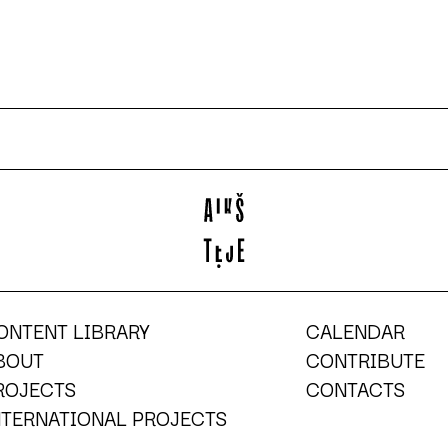
ONTENT LIBRARY
CALENDAR
BOUT
CONTRIBUTE
ROJECTS
CONTACTS
NTERNATIONAL PROJECTS