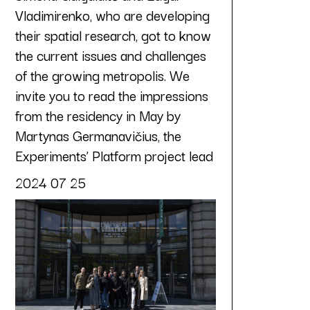
Vladimirenko, who are developing
their spatial research, got to know
the current issues and challenges
of the growing metropolis. We
invite you to read the impressions
from the residency in May by
Martynas Germanavičius, the
Experiments’ Platform project lead
2024 07 25