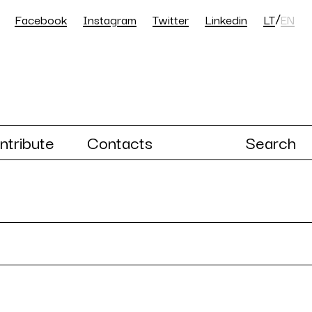
/
Facebook
Instagram
Twitter
Linkedin
LT
EN
ntribute
Contacts
Search