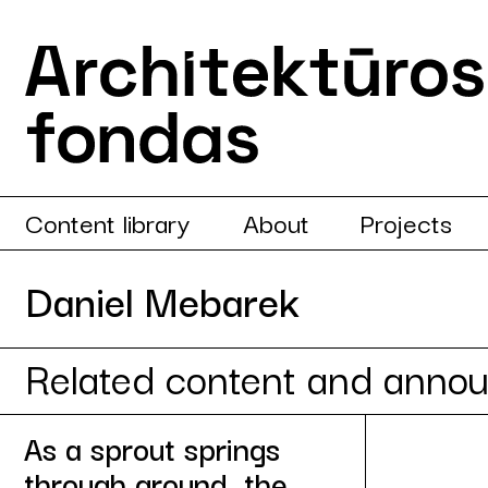
Content library
About
Projects
Daniel Mebarek
Related content and anno
As a sprout springs
through ground, the