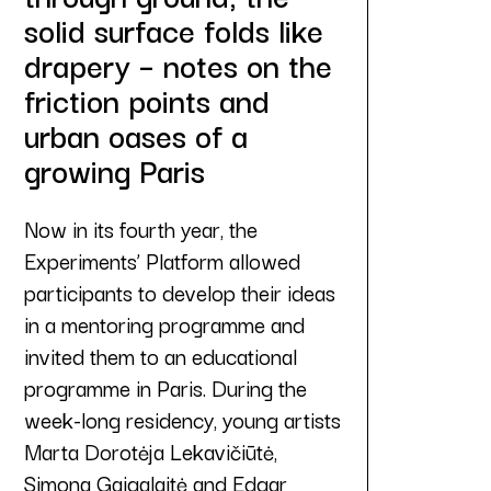
solid surface folds like
drapery – notes on the
friction points and
urban oases of a
growing Paris
Now in its fourth year, the
Experiments’ Platform allowed
participants to develop their ideas
in a mentoring programme and
invited them to an educational
programme in Paris. During the
week-long residency, young artists
Marta Dorotėja Lekavičiūtė,
Simona Gaigalaitė and Edgar