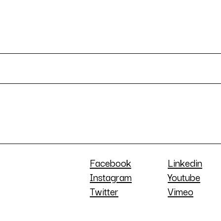
Facebook
Linkedin
Instagram
Youtube
Twitter
Vimeo