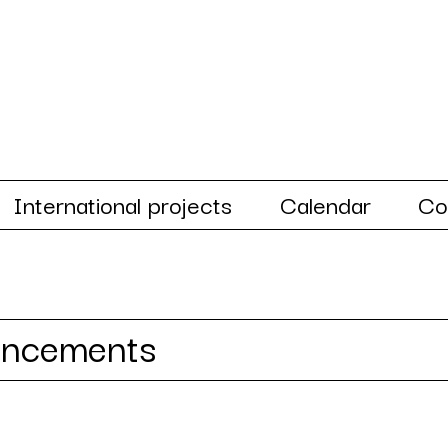
International projects
Calendar
Co
uncements