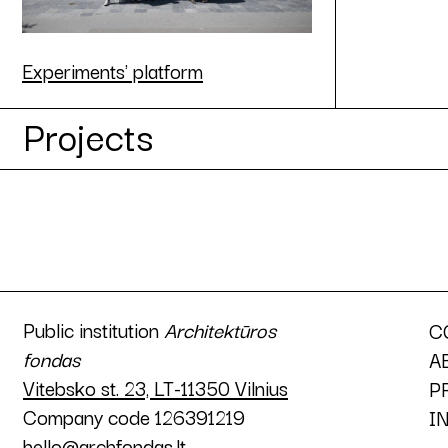
Experiments' platform
Projects
Public institution
Architektūros
C
fondas
A
Vitebsko st. 23, LT-11350 Vilnius
P
Company code 126391219
I
hello@archfondas.lt