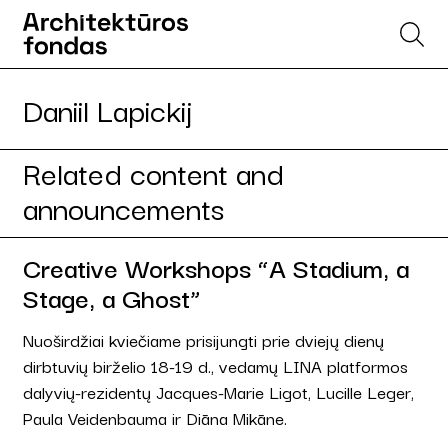
Daniil Lapickij
Related content and
announcements
Creative Workshops “A Stadium, a
Stage, a Ghost”
Nuoširdžiai kviečiame prisijungti prie dviejų dienų
dirbtuvių birželio 18-19 d., vedamų LINA platformos
dalyvių-rezidentų Jacques-Marie Ligot, Lucille Leger,
Paula Veidenbauma ir Diāna Mikāne.