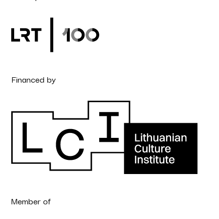
Financed by
Member of