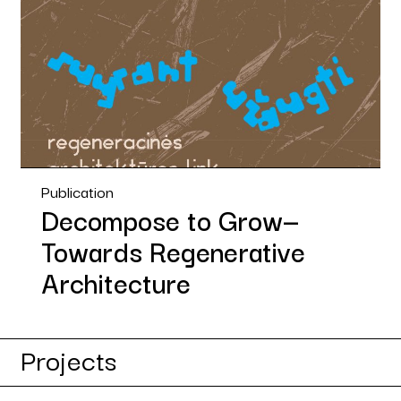
Publication
Decompose to Grow—
Towards Regenerative
Architecture
Projects