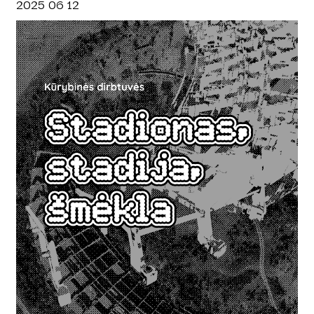
2025 06 12