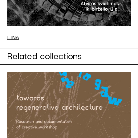
LINA
Related collections