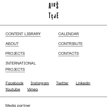
CONTENT LIBRARY
CALENDAR
ABOUT
CONTRIBUTE
PROJECTS
CONTACTS
INTERNATIONAL
PROJECTS
Facebook
Instagram
Twitter
Linkedin
Youtube
Vimeo
Media partner