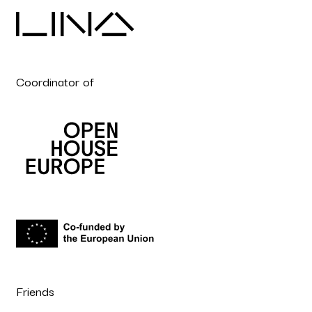
Coordinator of
Friends