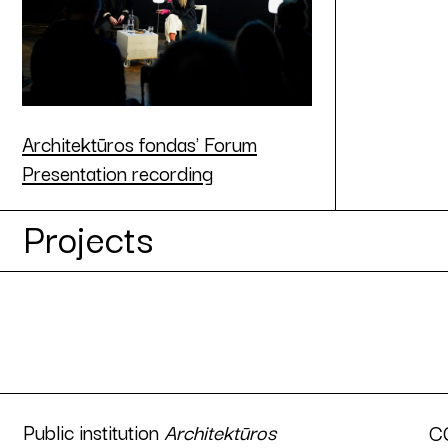
Architektūros fondas' Forum
Presentation recording
Projects
Public institution
Architektūros
C