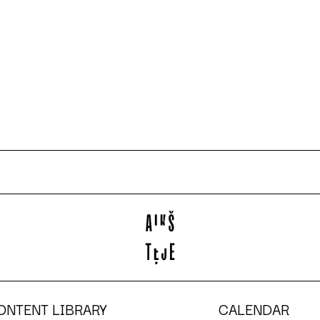
ONTENT LIBRARY
CALENDAR