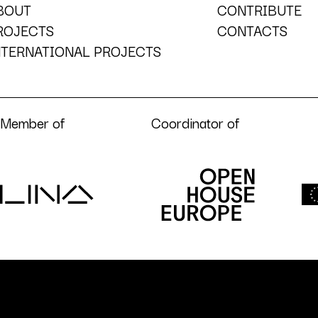
BOUT
CONTRIBUTE
ROJECTS
CONTACTS
NTERNATIONAL PROJECTS
Member of
Coordinator of