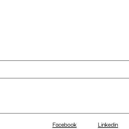
Facebook
Linkedin