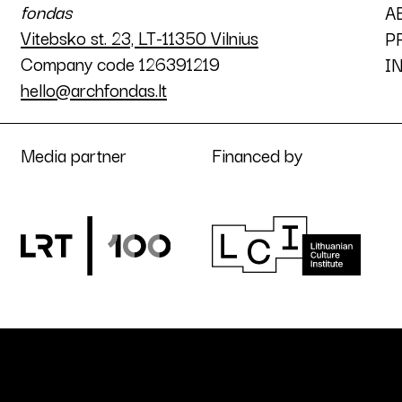
fondas
A
Vitebsko st. 23, LT-11350 Vilnius
P
Company code 126391219
I
hello@archfondas.lt
Media partner
Financed by