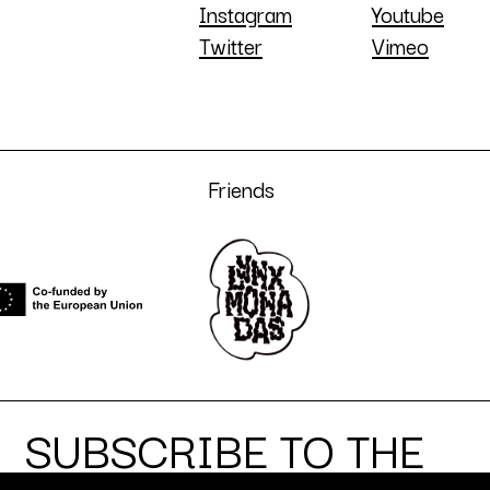
Instagram
Youtube
Twitter
Vimeo
Friends
SUBSCRIBE TO THE