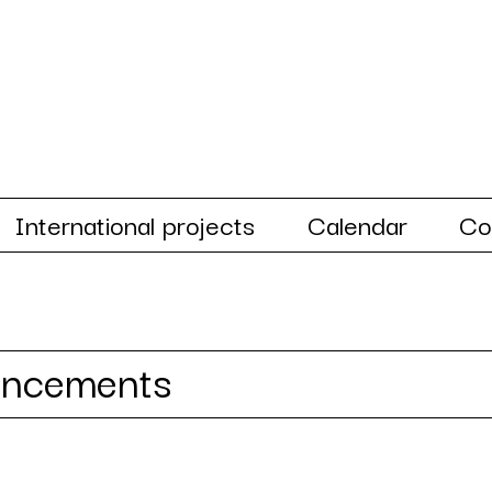
International projects
Calendar
Co
uncements