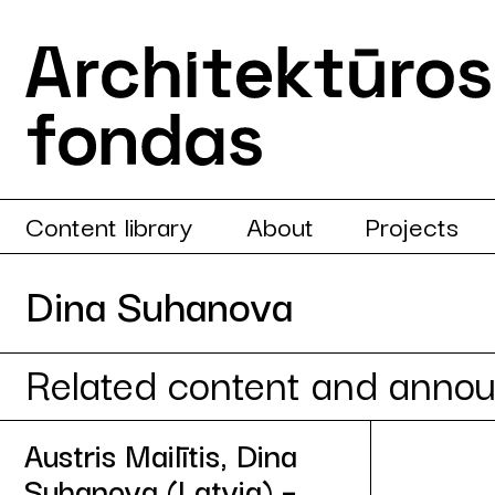
Content library
About
Projects
Dina Suhanova
Related content and anno
Austris Mailītis, Dina
Suhanova (Latvia) –