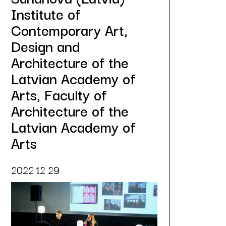
Institute of
Contemporary Art,
Design and
Architecture of the
Latvian Academy of
Arts, Faculty of
Architecture of the
Latvian Academy of
Arts
2022 12 29