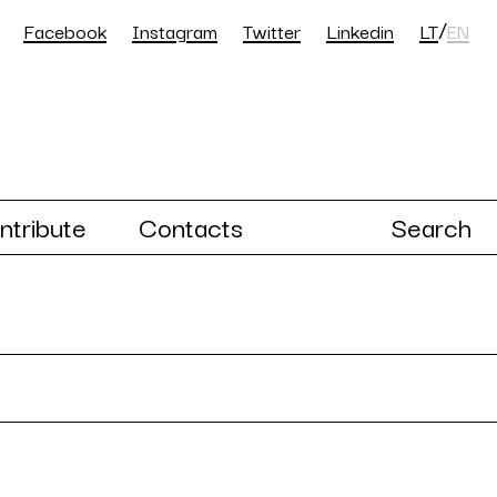
/
Facebook
Instagram
Twitter
Linkedin
LT
EN
ntribute
Contacts
Search