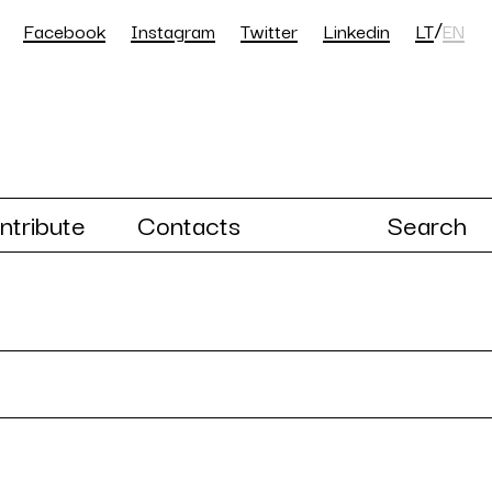
/
Facebook
Instagram
Twitter
Linkedin
LT
EN
ntribute
Contacts
Search