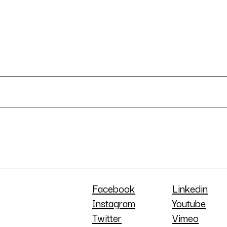
Facebook
Linkedin
Instagram
Youtube
Twitter
Vimeo