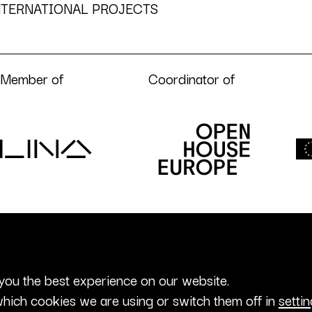
NTERNATIONAL PROJECTS
Member of
Coordinator of
you the best experience on our website.
hich cookies we are using or switch them off in
setti