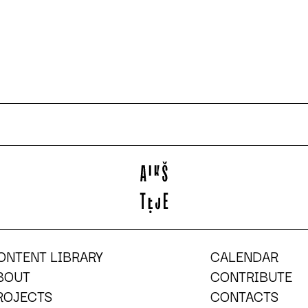
ONTENT LIBRARY
CALENDAR
BOUT
CONTRIBUTE
ROJECTS
CONTACTS