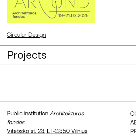
Circular Design
Projects
Public institution
Architektūros
C
fondas
A
Vitebsko st. 23, LT-11350 Vilnius
P