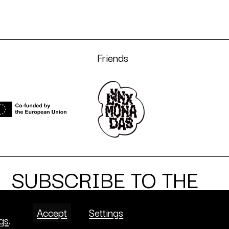
Friends
SUBSCRIBE TO THE
NEWSLETTER
Accept
Settings
ngs
.