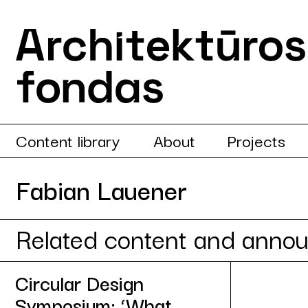
Content library
About
Projects
Fabian Lauener
Related content and anno
Circular Design
Symposium: ‘What