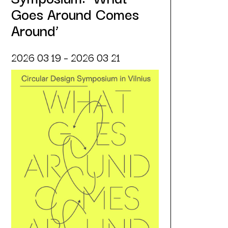
Goes Around Comes
Around’
2026 03 19 – 2026 03 21