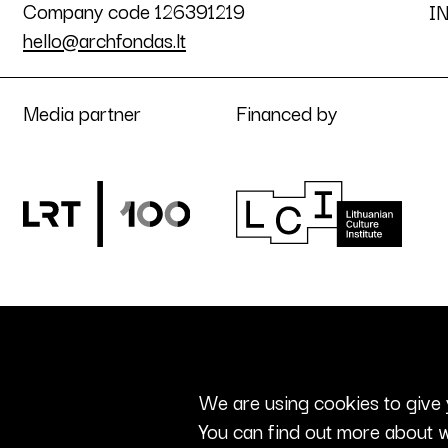
Company code 126391219
I
hello@archfondas.lt
Media partner
Financed by
We are using cookies to give 
You can find out more about w