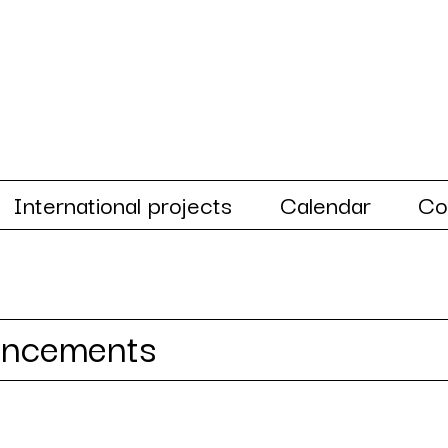
International projects
Calendar
Co
uncements