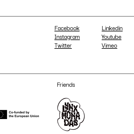
Facebook
Linkedin
Instagram
Youtube
Twitter
Vimeo
Friends