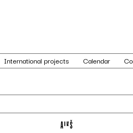
International projects
Calendar
Co