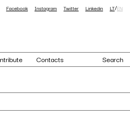
/
Facebook
Instagram
Twitter
Linkedin
LT
EN
ntribute
Contacts
Search