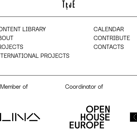
ONTENT LIBRARY
CALENDAR
BOUT
CONTRIBUTE
ROJECTS
CONTACTS
NTERNATIONAL PROJECTS
Member of
Coordinator of