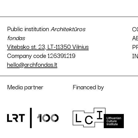
Public institution
Architektūros
C
fondas
A
Vitebsko st. 23, LT-11350 Vilnius
P
Company code 126391219
I
hello@archfondas.lt
Media partner
Financed by