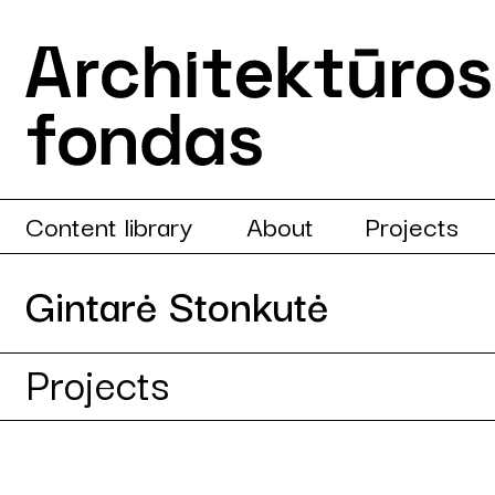
Content library
About
Projects
Gintarė Stonkutė
Projects