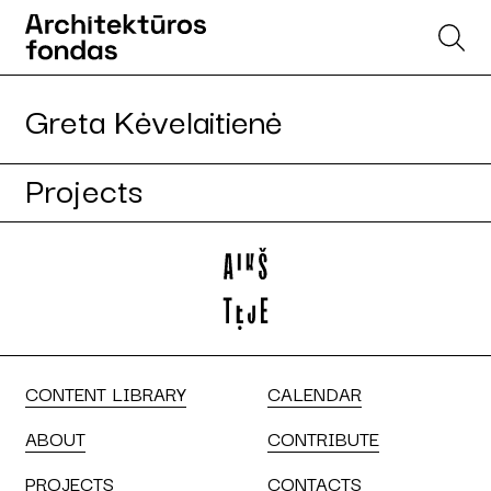
Greta Kėvelaitienė
Projects
CONTENT LIBRARY
CALENDAR
ABOUT
CONTRIBUTE
PROJECTS
CONTACTS