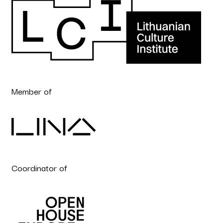
Member of
Coordinator of