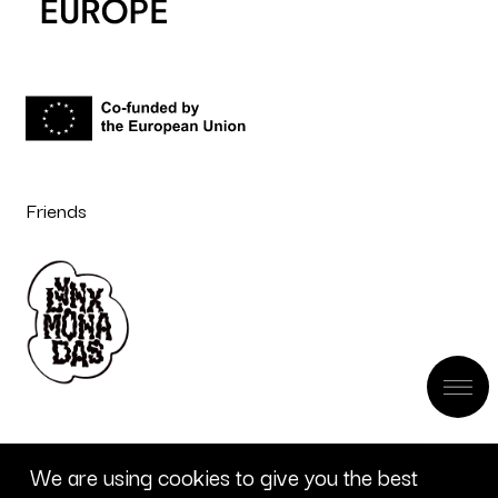
Friends
We are using cookies to give you the best