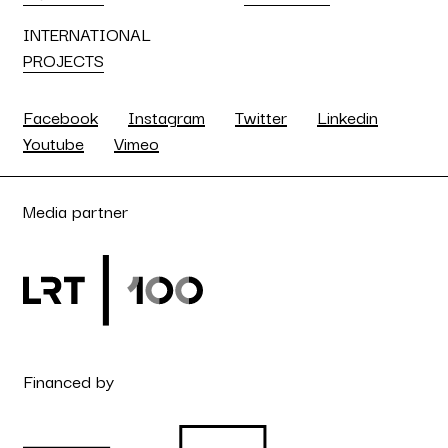
INTERNATIONAL
PROJECTS
Facebook
Instagram
Twitter
Linkedin
Youtube
Vimeo
Media partner
Financed by