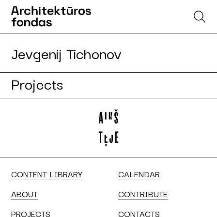
Jevgenij Tichonov
Projects
CONTENT LIBRARY
CALENDAR
ABOUT
CONTRIBUTE
PROJECTS
CONTACTS