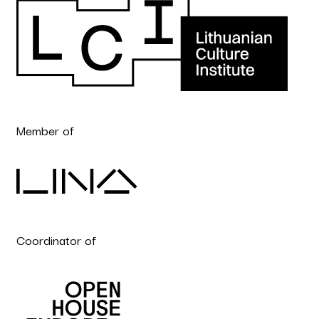
Member of
Coordinator of