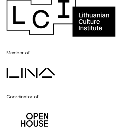
Member of
Coordinator of