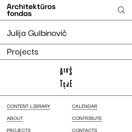
Julija Gulbinovič
Projects
CONTENT LIBRARY
CALENDAR
ABOUT
CONTRIBUTE
PROJECTS
CONTACTS