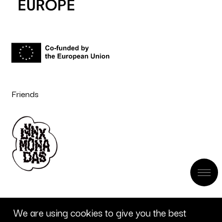
Friends
We are using cookies to give you the best