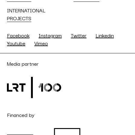
INTERNATIONAL
PROJECTS
Facebook
Instagram
Twitter
Linkedin
Youtube
Vimeo
Media partner
Financed by