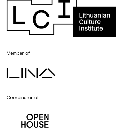
Member of
Coordinator of