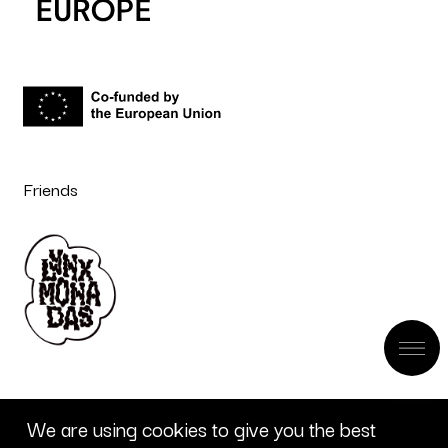
Friends
We are using cookies to give you the best