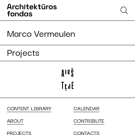
Marco Vermeulen
Projects
CONTENT LIBRARY
CALENDAR
ABOUT
CONTRIBUTE
PROJECTS
CONTACTS