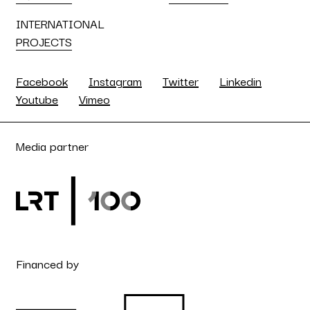
INTERNATIONAL
PROJECTS
Facebook
Instagram
Twitter
Linkedin
Youtube
Vimeo
Media partner
Financed by