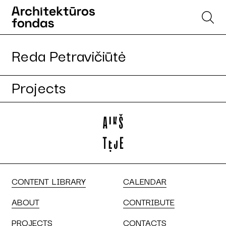
Reda Petravičiūtė
Projects
CONTENT LIBRARY
CALENDAR
ABOUT
CONTRIBUTE
PROJECTS
CONTACTS