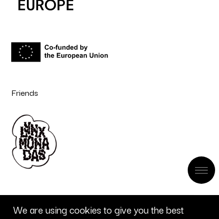
Friends
We are using cookies to give you the best