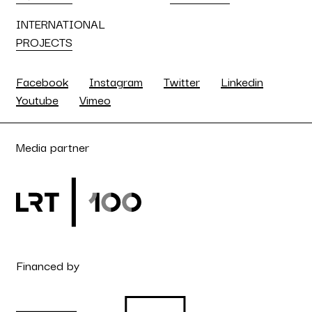
INTERNATIONAL
PROJECTS
Facebook
Instagram
Twitter
Linkedin
Youtube
Vimeo
Media partner
Financed by