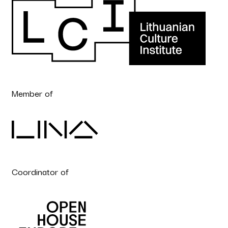
Member of
Coordinator of