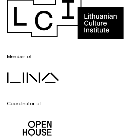
Member of
Coordinator of