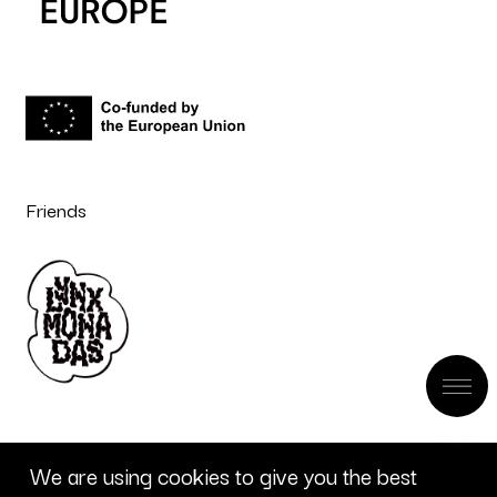
Friends
We are using cookies to give you the best