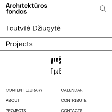
Tautvilė Džiugytė
Projects
CONTENT LIBRARY
CALENDAR
ABOUT
CONTRIBUTE
PROJECTS
CONTACTS