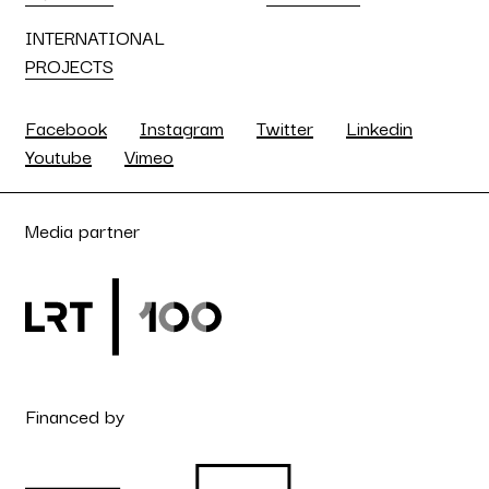
INTERNATIONAL
PROJECTS
Facebook
Instagram
Twitter
Linkedin
Youtube
Vimeo
Media partner
Financed by