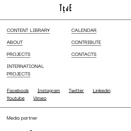
CONTENT LIBRARY
CALENDAR
ABOUT
CONTRIBUTE
PROJECTS
CONTACTS
INTERNATIONAL
PROJECTS
Facebook
Instagram
Twitter
Linkedin
Youtube
Vimeo
Media partner