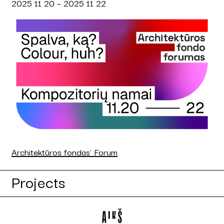
2025 11 20 – 2025 11 22
Architektūros fondas' Forum
Projects