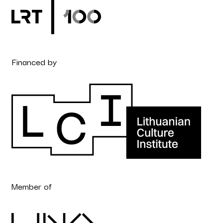
Financed by
Member of