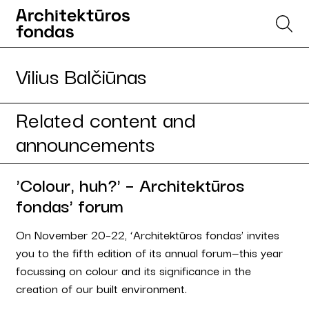
Vilius Balčiūnas
Related content and
announcements
'Colour, huh?' – Architektūros
fondas' forum
On November 20–22, ‘Architektūros fondas’ invites
you to the fifth edition of its annual forum—this year
focussing on colour and its significance in the
creation of our built environment.