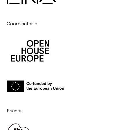
Coordinator of
Friends