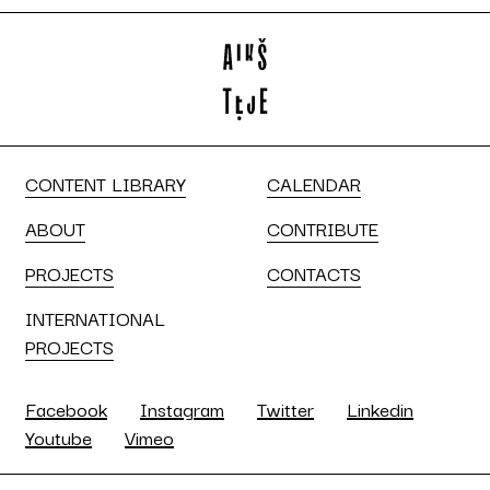
CONTENT LIBRARY
CALENDAR
ABOUT
CONTRIBUTE
PROJECTS
CONTACTS
INTERNATIONAL
PROJECTS
Facebook
Instagram
Twitter
Linkedin
Youtube
Vimeo