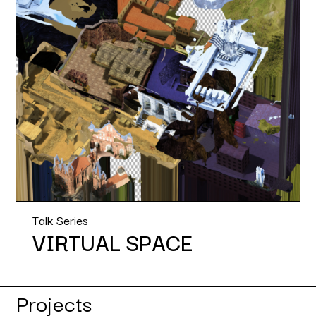
Talk Series
VIRTUAL SPACE
Projects