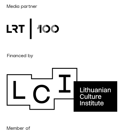
Media partner
Financed by
Member of