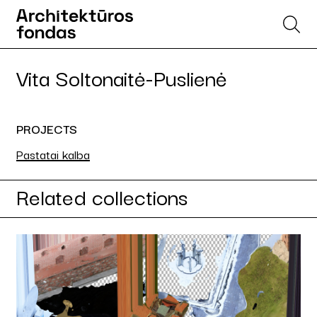
Vita Soltonaitė-Puslienė
PROJECTS
Pastatai kalba
Related collections