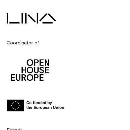
Coordinator of
Friends