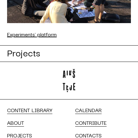
Experiments' platform
Projects
CONTENT LIBRARY
CALENDAR
ABOUT
CONTRIBUTE
PROJECTS
CONTACTS