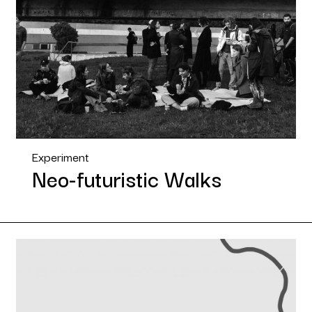
Experiment
Neo-futuristic Walks