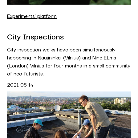
Experiments' platform
City Inspections
City inspection walks have been simultaneously
happening in Naujininkai (Vilnius) and Nine ELms
(London) Vilnius for four months in a small community
of neo-futurists.
2021 05 14