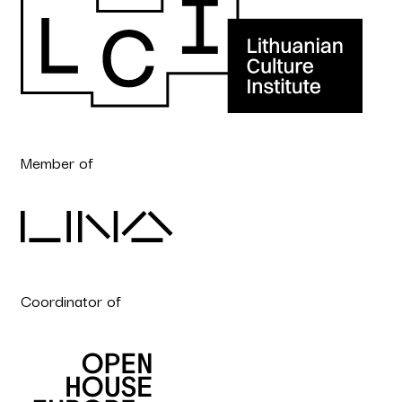
Member of
Coordinator of