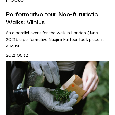
Performative tour Neo-futuristic
Walks: Vilnius
As a parallel event for the walk in London (June,
2021), a performative Naujininkai tour took place in
August.
2021 08 12