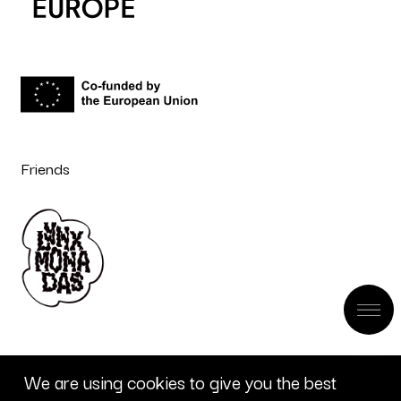
Friends
We are using cookies to give you the best