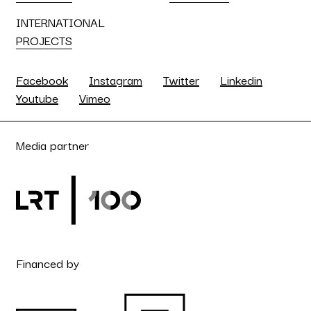
INTERNATIONAL
PROJECTS
Facebook
Instagram
Twitter
Linkedin
Youtube
Vimeo
Media partner
Financed by