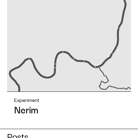
Experiment
Nerim
Posts