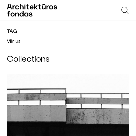
TAG
Vilnius
Collections