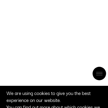
We are using cookies to give you the best
experience on our website.
You can find out more about which cookies we