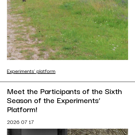
Experiments' platform
Meet the Participants of the Sixth
Season of the Experiments’
Platform!
2026 07 17