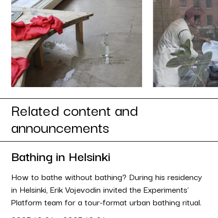
Related content and
announcements
Bathing in Helsinki
How to bathe without bathing? During his residency
in Helsinki, Erik Vojevodin invited the Experiments'
Platform team for a tour-format urban bathing ritual.