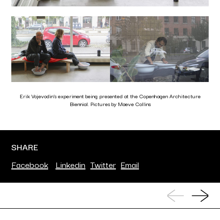
Erik Vojevodin’s experiment being presented at the Copenhagen Architecture
Biennial. Pictures by Maeve Collins
SHARE
Facebook
Linkedin
Twitter
Email