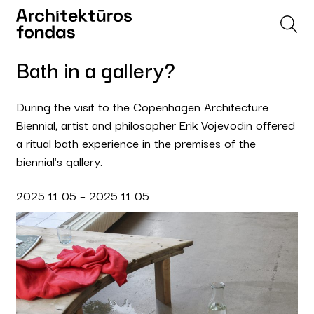
Bath in a gallery?
During the visit to the Copenhagen Architecture
Biennial, artist and philosopher Erik Vojevodin offered
a ritual bath experience in the premises of the
biennial's gallery.
2025 11 05 – 2025 11 05