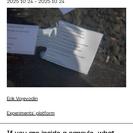
2025 10 24 – 2025 10 24
Erik Vojevodin
Experiments' platform
If you are inside a capsule, what