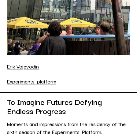
Erik Vojevodin
Experiments' platform
To Imagine Futures Defying
Endless Progress
Moments and impressions from the residency of the
sixth season of the Experiments' Platform.