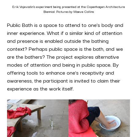
Erik Vojevodin’s experiment being presented at the Copenhagen Architecture
Biennial. Pictures by Maeve Collins
Public Bath is a space to attend to one’s body and
inner experience. What if a similar kind of attention
and presence is enabled outside the bathing
context? Perhaps public space is the bath, and we
are the bathers? The project explores alternative
modes of attention and being in public space. By
offering tools to enhance one’s receptivity and
awareness, the participant is invited to claim their
experience as the work itself.