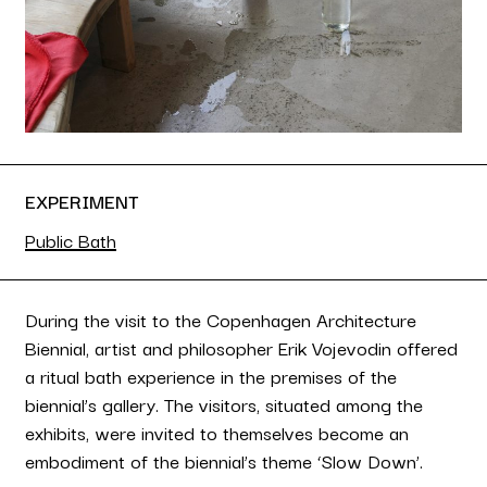
EXPERIMENT
Public Bath
During the visit to the Copenhagen Architecture
Biennial, artist and philosopher Erik Vojevodin offered
a ritual bath experience in the premises of the
biennial’s gallery. The visitors, situated among the
exhibits, were invited to themselves become an
embodiment of the biennial’s theme ‘Slow Down’.