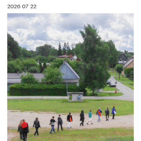
2026 07 22