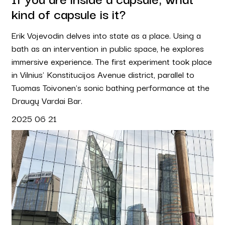
kind of capsule is it?
Erik Vojevodin delves into state as a place. Using a
bath as an intervention in public space, he explores
immersive experience. The first experiment took place
in Vilnius' Konstitucijos Avenue district, parallel to
Tuomas Toivonen's sonic bathing performance at the
Draugų Vardai Bar.
2025 06 21