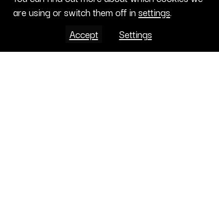
are using or switch them off in
settings
.
Accept
Settings
Projects
CONTENT LIBRARY
CALENDAR
ABOUT
CONTRIBUTE
PROJECTS
CONTACTS
INTERNATIONAL