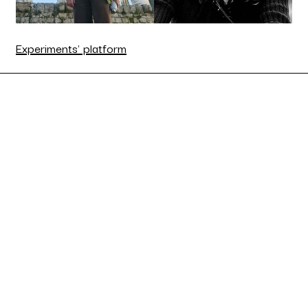
Experiments' platform