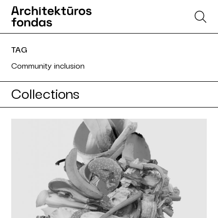
TAG
Community inclusion
Collections