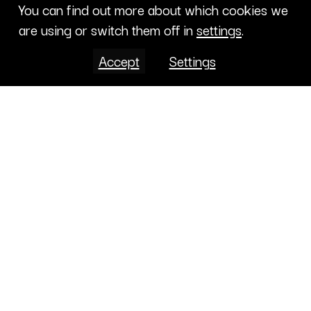
You can find out more about which cookies we
are using or switch them off in
settings
.
Accept
Settings
Projects
CONTENT LIBRARY
CALENDAR
ABOUT
CONTRIBUTE
PROJECTS
CONTACTS