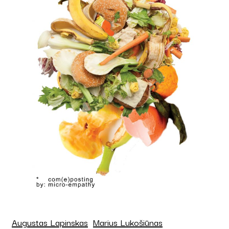
Augustas Lapinskas
Marius Lukošiūnas