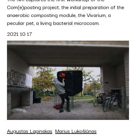
Com(e)posting project, the initial preparation of the
anaerobic composting module, the Vivarium, a
peculiar pet, a living bacterial microcosm.
2021 10 17
Augustas Lapinskas
Marius Lukošiūnas