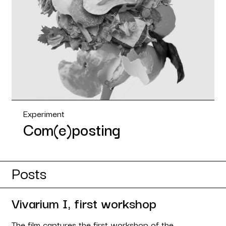
Experiment
Com(e)posting
Posts
Vivarium I, first workshop
The film captures the first workshop of the