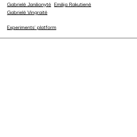
Gabrielė Janilionytė
Emilija Rakutienė
Gabrielė Vingraitė
Experiments' platform