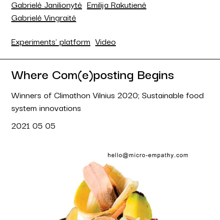
Gabrielė Janilionytė
Emilija Rakutienė
Gabrielė Vingraitė
Experiments' platform
Video
Where Com(e)posting Begins
Winners of Climathon Vilnius 2020; Sustainable food
system innovations
2021 05 05