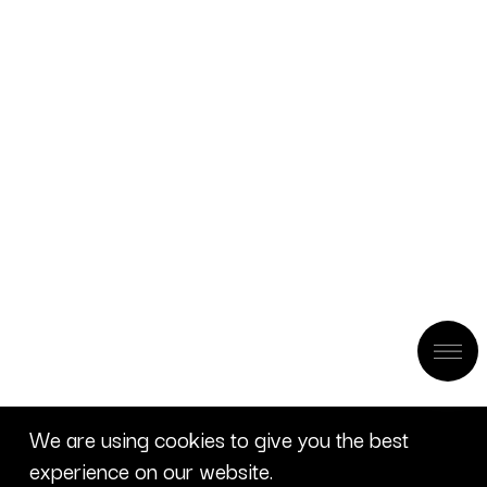
We are using cookies to give you the best
experience on our website.